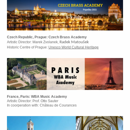
Czech Republic, Prague: Czech Brass Academy
Artistic Director: Marek Zvolanek,
Radek Matoušek
Historic Centre of Prague:
Unesco World Cultural Heritage
France, Paris: WBA Music Academy
Artistic Director: Prof. Otto Sauter
In coorperation with: Château de Courances