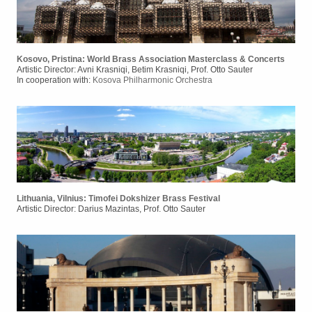
Kosovo, Pristina: World Brass Association Masterclass & Concerts
Artistic Director: Avni Krasniqi, Betim Krasniqi, Prof. Otto Sauter
In cooperation with:
Kosova Philharmonic Orchestra
Lithuania, Vilnius: Timofei Dokshizer Brass Festival
Artistic Director: Darius Mazintas, Prof. Otto Sauter