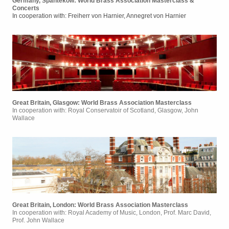
Germany, Spantekow: World Brass Association Masterclass &
Concerts
In cooperation with: Freiherr von Harnier, Annegret von Harnier
Great Britain, Glasgow: World Brass Association Masterclass
In cooperation with: Royal Conservatoir of Scotland, Glasgow, John
Wallace
Great Britain, London: World Brass Association Masterclass
In cooperation with: Royal Academy of Music, London, Prof. Marc David,
Prof. John Wallace