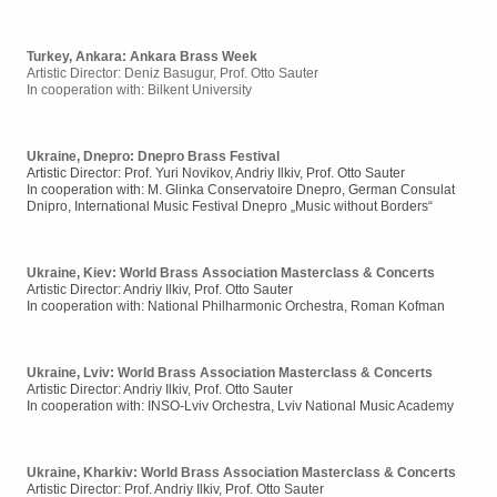
Turkey, Ankara:
Ankara Brass Week
Artistic Director: Deniz Basugur, Prof. Otto Sauter
In cooperation with:
Bilkent University
Ukraine, Dnepro: Dnepro Brass Festival
Artistic Director: Prof. Yuri Novikov, Andriy Ilkiv, Prof. Otto Sauter
In cooperation with: M. Glinka Conservatoire Dnepro, German Consulat
Dnipro, International Music Festival Dnepro „Music without Borders“
Ukraine, Kiev: World Brass Association Masterclass & Concerts
Artistic Director: Andriy Ilkiv, Prof. Otto Sauter
In cooperation with: National Philharmonic Orchestra, Roman Kofman
Ukraine, Lviv: World Brass Association Masterclass & Concerts
Artistic Director: Andriy Ilkiv, Prof. Otto Sauter
In cooperation with: INSO-Lviv Orchestra, Lviv National Music Academy
Ukraine, Kharkiv: World Brass Association Masterclass & Concerts
Artistic Director: Prof. Andriy Ilkiv, Prof. Otto Sauter