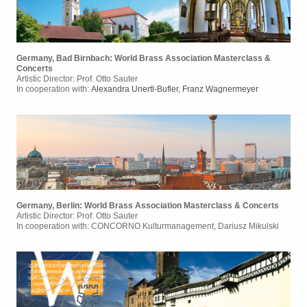
Germany, Bad Birnbach: World Brass Association Masterclass &
Concerts
Artistic Director: Prof. Otto Sauter
In cooperation with:
Alexandra Unertl-Bufler, Franz Wagnermeyer
Germany, Berlin: World Brass Association Masterclass & Concerts
Artistic Director: Prof. Otto Sauter
In cooperation with:
CONCORNO Kulturmanagement, Dariusz Mikulski