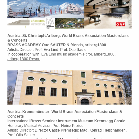
Austria, St. Christoph/Arlberg: World Brass Association Masterclass
& Concerts
BRASS ACADEMY Otto SAUTER & friends, arlberg1800
Artistic Director: Prof. Eva Lind, Prof. Otto Sauter
In cooperation with:
Eva Lind musik akademie tirol
,
arlberg1800
,
arlberg1800 Resort
Austria, Kremsmünster: World Brass Association Masterclass &
Concerts
International Brass Seminar Instrument Museum Kremsegg Castle
Honorary Musical Advisor: Prof. Heinz Preiss
Artistic Director:
Director Castle Kremsegg: Mag. Konrad Fleischanderl,
Prof. Otto Sauter