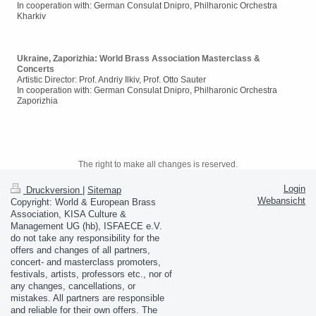
In cooperation with: German Consulat Dnipro, Philharonic Orchestra
Kharkiv
Ukraine, Zaporizhia: World Brass Association Masterclass &
Concerts
Artistic Director: Prof. Andriy Ilkiv, Prof. Otto Sauter
In cooperation with: German Consulat Dnipro, Philharonic Orchestra
Zaporizhia
The right to make all changes is reserved.
Login
Druckversion
|
Sitemap
Webansicht
Copyright: World & European Brass
Association, KISA Culture &
Management UG (hb), ISFAECE e.V.
do not take any responsibility for the
offers and changes of all partners,
concert- and masterclass promoters,
festivals, artists, professors etc., nor of
any changes, cancellations, or
mistakes. All partners are responsible
and reliable for their own offers. The