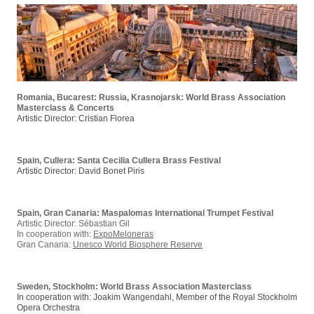
Romania, Bucarest: Russia, Krasnojarsk: World Brass Association
Masterclass & Concerts
Artistic Director: Cristian Florea
Spain, Cullera: Santa Cecilia Cullera Brass Festival
Artistic Director: David Bonet Piris
Spain, Gran Canaria: Maspalomas International Trumpet Festival
Artistic Director: Sébastian Gil
In cooperation with
:
ExpoMeloneras
Gran Canaria:
Unesco World Biosphere Reserve
Sweden, Stockholm: World Brass Association Masterclass
In cooperation with: Joakim Wangendahl, Member of the Royal Stockholm
Opera Orchestra