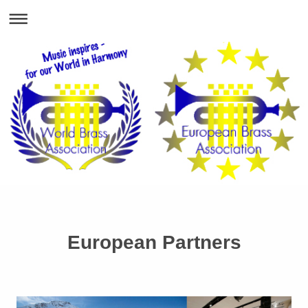
European Partners