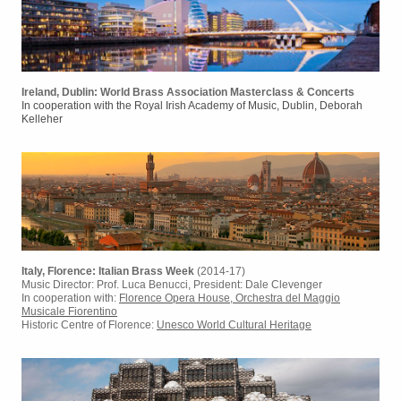
Ireland, Dublin: World Brass Association Masterclass & Concerts
In cooperation with the Royal Irish Academy of Music, Dublin, Deborah
Kelleher
I
taly, Florence: Italian Brass Week
(2014-17)
Music Director: Prof. Luca Benucci, President: Dale Clevenger
In cooperation with:
Florence Opera House, Orchestra del Maggio
Musicale Fiorentino
Historic Centre of Florence:
Unesco World Cultural Heritage