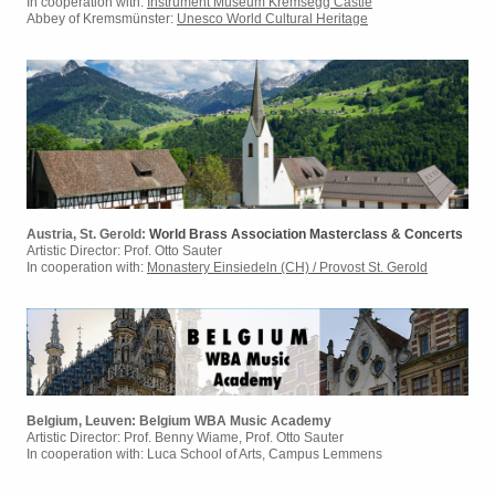
In cooperation with:
Instrument Museum Kremsegg Castle
Abbey of Kremsmünster:
Unesco World Cultural Heritage
Austria, St. Gerold:
World Brass Association Masterclass & Concerts
Artistic Director:
Prof. Otto Sauter
In cooperation with:
Monastery Einsiedeln (CH) / Provost St. Gerold
Belgium, Leuven: Belgium WBA Music Academy
Artistic Director: Prof. Benny Wiame, Prof. Otto Sauter
In cooperation with: Luca School of Arts, Campus Lemmens