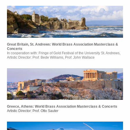
Great Britain, St. Andrews: World Brass Association Masterclass &
Concerts
In cooperation with: Fringe of Gold Festival of the University St. Andrews,
Artistic Director: Prof. Bede Williams, Prof. John Wallace
Greece, Athens: World Brass Association Masterclass & Concerts
Artistic Director: Prof. Otto Sauter