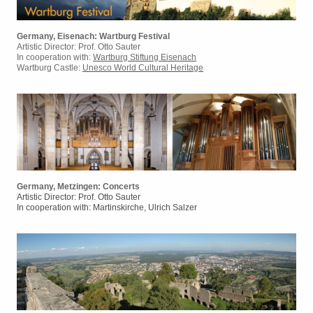
Germany, Eisenach: Wartburg Festival
Artistic Director: Prof. Otto Sauter
In cooperation with:
Wartburg Stiftung Eisenach
Wartburg Castle:
Unesco World Cultural Heritage
Germany, Metzingen: Concerts
Artistic Director: Prof. Otto Sauter
In cooperation with: Martinskirche, Ulrich Salzer