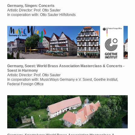
Germany, Singen: Concerts
Artistic Director: Prof. Otto Sauter
In cooperation with: Otto Sauter Hilfsfonds
Germany, Soest: World Brass Association Masterclass & Concerts -
Soest in Harmony
Artistic Director: Prof. Otto Sauter
In cooperation with: MusicWays Germany e.V. Soest, Goethe Institut,
Federal Foreign Office