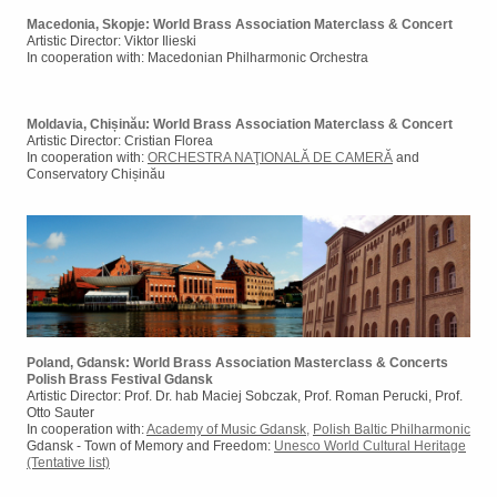
Macedonia, Skopje: World Brass Association Materclass & Concert
Artistic Director: Viktor Ilieski
In cooperation with: Macedonian Philharmonic Orchestra
Moldavia, Chișinău: World Brass Association Materclass & Concert
Artistic Director: Cristian Florea
In cooperation with:
ORCHESTRA NAŢIONALĂ DE CAMERĂ
and
Conservatory Chișinău
Poland, Gdansk: World Brass Association Masterclass & Concerts
Polish Brass Festival Gdansk
Artistic Director: Prof. Dr. hab Maciej Sobczak, Prof. Roman Perucki, Prof.
Otto Sauter
In cooperation with:
Academy of Music Gdansk
,
Polish Baltic Philharmonic
Gdansk - Town of Memory and Freedom:
Unesco World Cultural Heritage
(Tentative list)